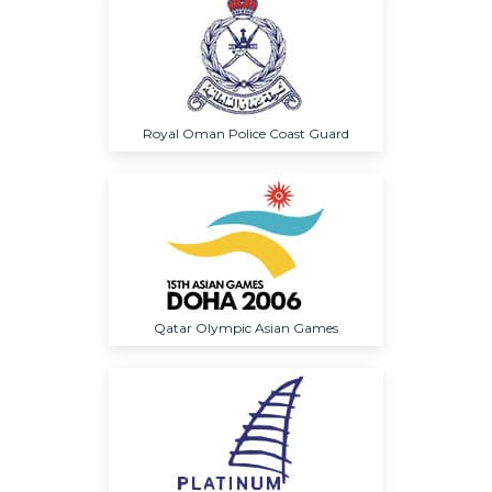
Royal Oman Police Coast Guard
Qatar Olympic Asian Games