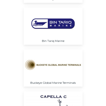
Bin Tariq Marine
Buckeye Global Marine Terminals