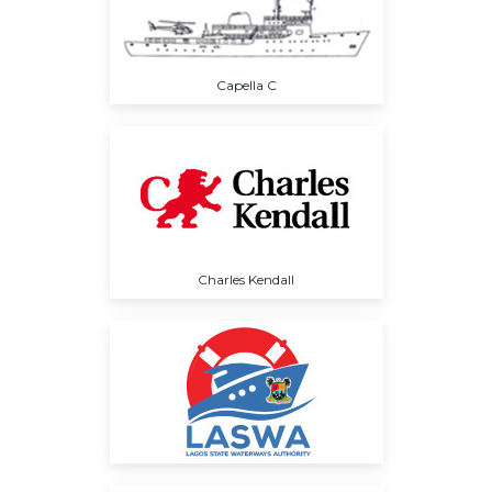
Capella C
Charles Kendall