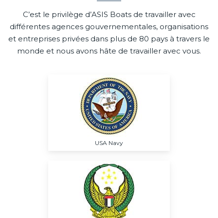
C’est le privilège d’ASIS Boats de travailler avec
différentes agences gouvernementales, organisations
et entreprises privées dans plus de 80 pays à travers le
monde et nous avons hâte de travailler avec vous.
USA Navy