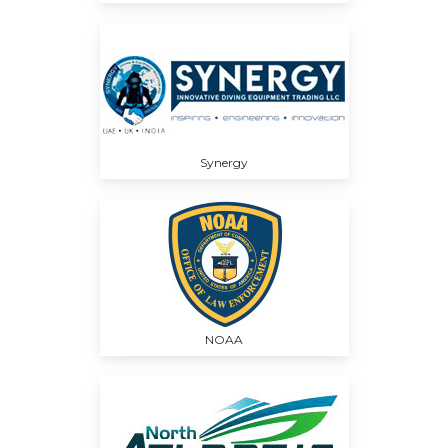
Synergy
NOAA