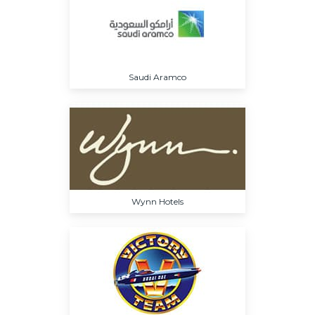
Saudi Aramco
Wynn Hotels