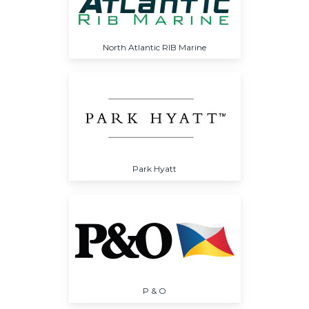
North Atlantic RIB Marine
Park Hyatt
P & O