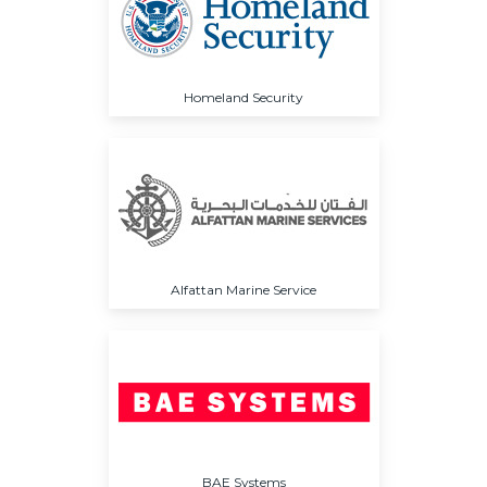
Homeland Security
Alfattan Marine Service
BAE Systems