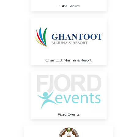
Dubai Police
Ghantoot Marina & Resort
Fjord Events