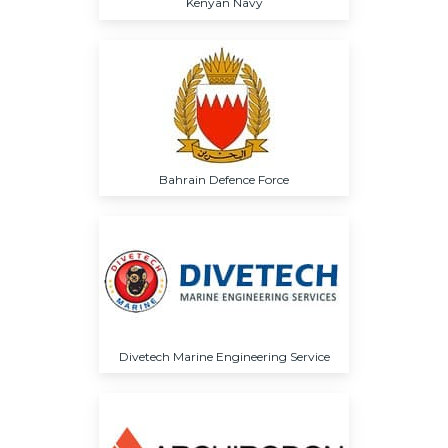
Kenyan Navy
Bahrain Defence Force
Divetech Marine Engineering Service