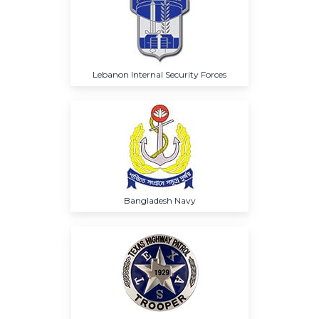
Lebanon Internal Security Forces
Bangladesh Navy