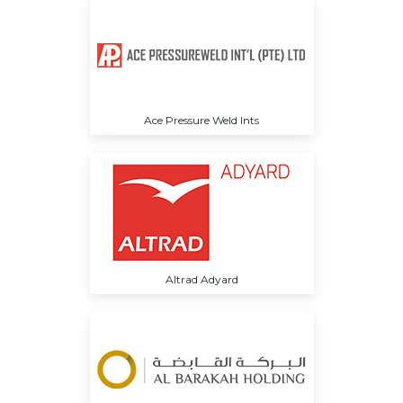
Ace Pressure Weld Ints
Altrad Adyard