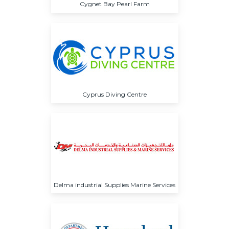
Cygnet Bay Pearl Farm
Cyprus Diving Centre
Delma industrial Supplies Marine Services