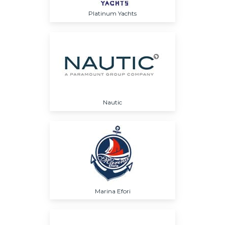
Platinum Yachts
Nautic
Marina Efori