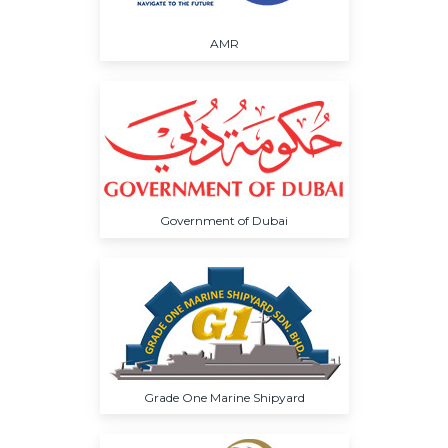
AMR
Government of Dubai
Grade One Marine Shipyard