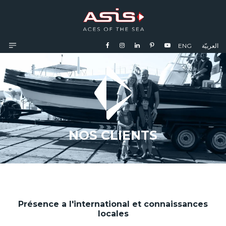
ENG
العربيّة
NOS CLIENTS
Présence a l'international et connaissances
locales