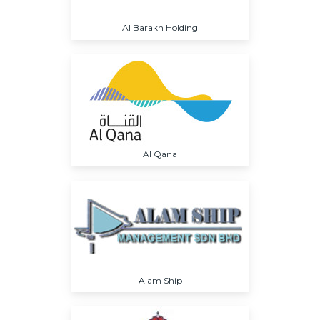
Al Barakh Holding
Al Qana
Alam Ship