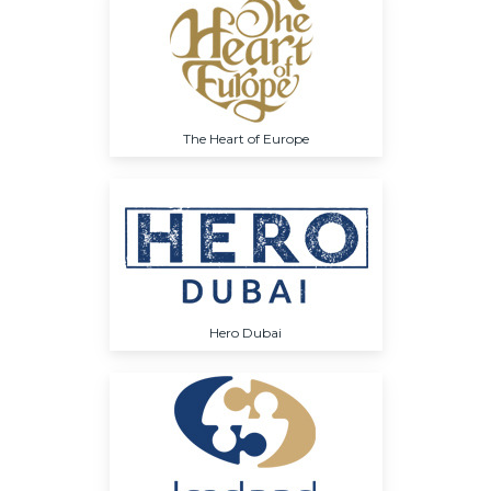
The Heart of Europe
Hero Dubai