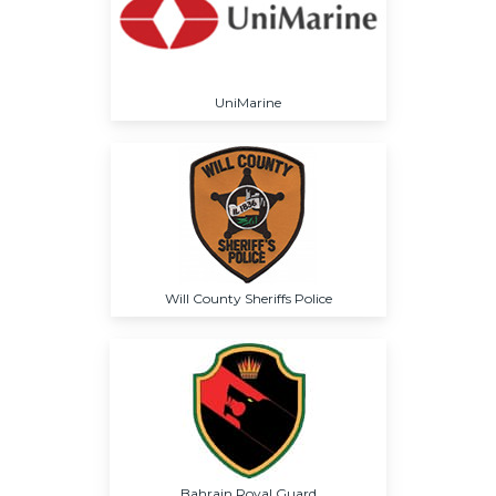
UniMarine
Will County Sheriffs Police
Bahrain Royal Guard