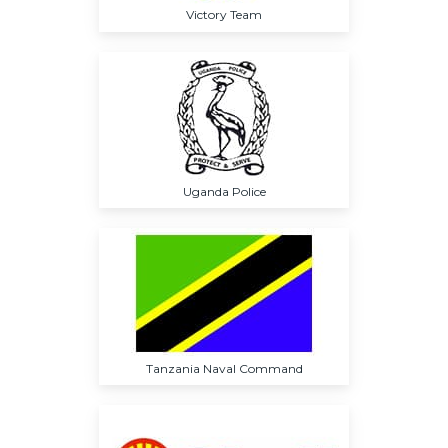
Victory Team
Uganda Police
Tanzania Naval Command