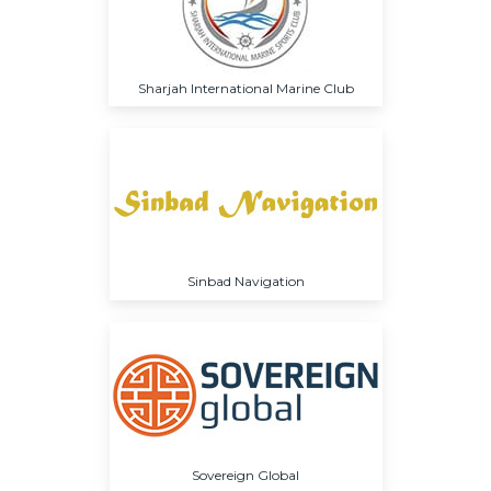
Sharjah International Marine Club
Sinbad Navigation
Sovereign Global