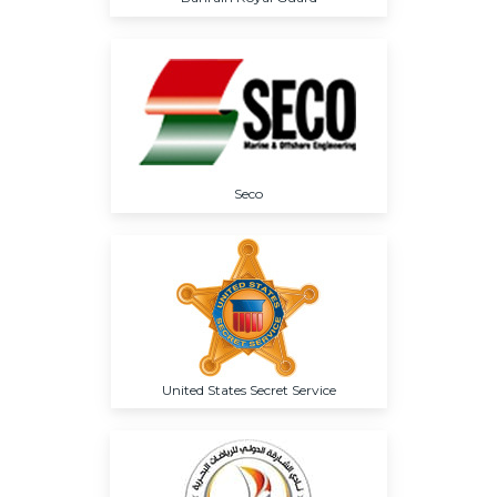
Seco
United States Secret Service