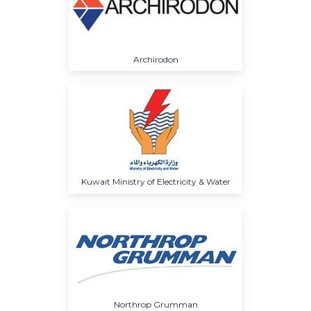
Archirodon
Kuwait Ministry of Electricity & Water
Northrop Grumman