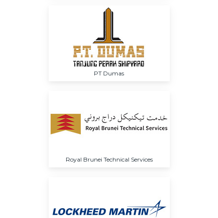
PT Dumas
Royal Brunei Technical Services