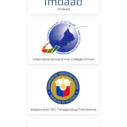
Imdaad
International Maritime College Oman
Kagawaran NG Tanggulang Pambansa