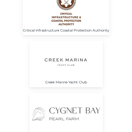
Critical Infrastructure Coastal Protection Authority
Creek Marine Yacht Club