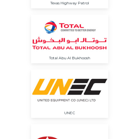
Texas Highway Patrol
Total Abu Al Bukhoosh
UNEC