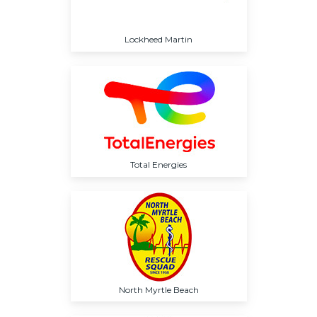
Lockheed Martin
Total Energies
North Myrtle Beach