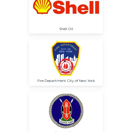
Shell Oil
Fire Department City of New York