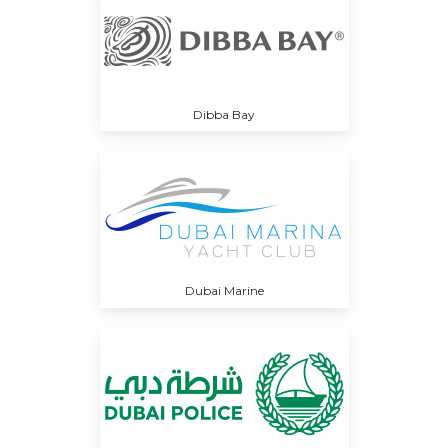
Dibba Bay
Dubai Marine