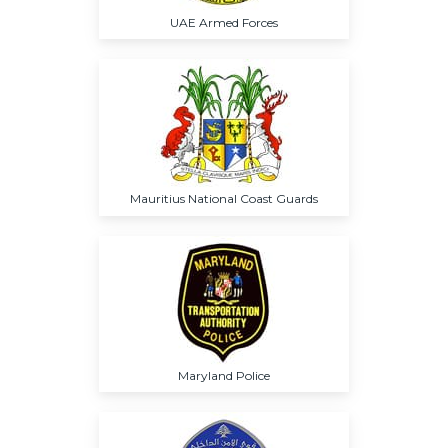
UAE Armed Forces
Mauritius National Coast Guards
Maryland Police