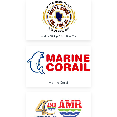
Malta Ridge Vol, Fire Co,
Marine Corail